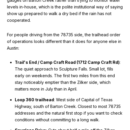
gauges on Barton Creek rather than trying to monitor water
levels in-house, which is the polite institutional way of saying
show up prepared to walk a dry bed if the rain has not
cooperated.
For people driving from the 78735 side, the trailhead order
of operations looks different than it does for anyone else in
Austin:
Trail's End / Camp Craft Road (1712 Camp Craft Rd)
:
The quiet approach to Sculpture Falls. Small lot, fills
early on weekends. The first two miles from this end
stay noticeably emptier than the Zilker side, which
matters more in July than in April.
Loop 360 trailhead
: West side of Capital of Texas
Highway, south of Barton Creek. Closest to most 78735
addresses and the natural first stop if you want to check
conditions without committing to a long walk.