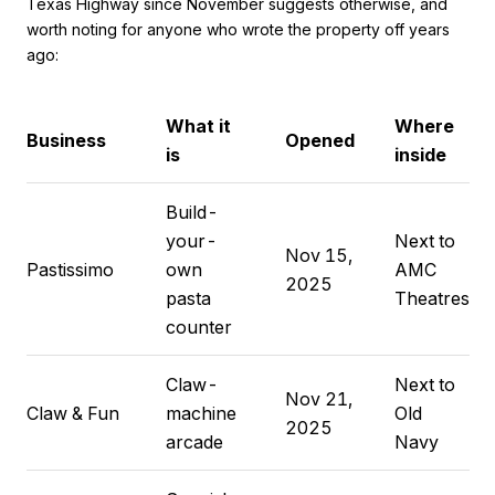
Texas Highway since November suggests otherwise, and
worth noting for anyone who wrote the property off years
ago:
What it
Where
Business
Opened
is
inside
Build-
your-
Next to
Nov 15,
Pastissimo
own
AMC
2025
pasta
Theatres
counter
Claw-
Next to
Nov 21,
Claw & Fun
machine
Old
2025
arcade
Navy