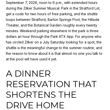
September 7, 2026, noon to 6 p.m., with extended hours
during the Zilker Summer Musical. Park in the Stratford Lot,
get a code for two hours of free parking, and the shuttle
loops between Stratford, Barton Springs Pool, the Hillside
Theater, and the Botanical Garden roughly every twenty
minutes. Weekend parking elsewhere in the park is three
dollars an hour through the Park ATX App. For anyone who
has circled Zilker on a July Saturday looking for a spot, the
shuttle is the meaningful change to the summer routine, and
the reason to know about it is that almost no one you talk to
at the pool will have used it yet.
A DINNER
RESERVATION THAT
SHORTENS THE
DRIVE HOME