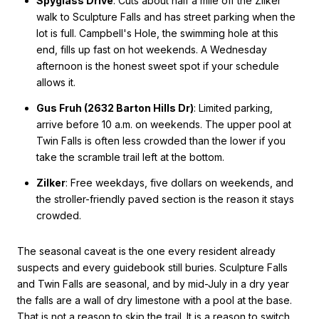
Spyglass Drive
: Cuts about half a mile off the Zilker
walk to Sculpture Falls and has street parking when the
lot is full. Campbell's Hole, the swimming hole at this
end, fills up fast on hot weekends. A Wednesday
afternoon is the honest sweet spot if your schedule
allows it.
Gus Fruh (2632 Barton Hills Dr)
: Limited parking,
arrive before 10 a.m. on weekends. The upper pool at
Twin Falls is often less crowded than the lower if you
take the scramble trail left at the bottom.
Zilker
: Free weekdays, five dollars on weekends, and
the stroller-friendly paved section is the reason it stays
crowded.
The seasonal caveat is the one every resident already
suspects and every guidebook still buries. Sculpture Falls
and Twin Falls are seasonal, and by mid-July in a dry year
the falls are a wall of dry limestone with a pool at the base.
That is not a reason to skip the trail. It is a reason to switch