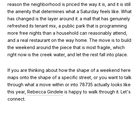
reason the neighborhood is priced the way it is, and it is still
the amenity that determines what a Saturday feels like. What
has changed is the layer around it: a mall that has genuinely
refreshed its tenant mix, a public park that is programming
more free nights than a household can reasonably attend,
and a real restaurant on the way home. The move is to build
the weekend around the piece that is most fragile, which
right now is the creek water, and let the rest fall into place.
If you are thinking about how the shape of a weekend here
maps onto the shape of a specific street, or you want to talk
through what a move within or into 78735 actually looks like
this year,
Rebecca Gindele
is happy to walk through it. Let's
connect.