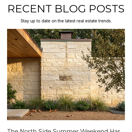
RECENT BLOG POSTS
Stay up to date on the latest real estate trends.
The North Side Summer Weekend Has