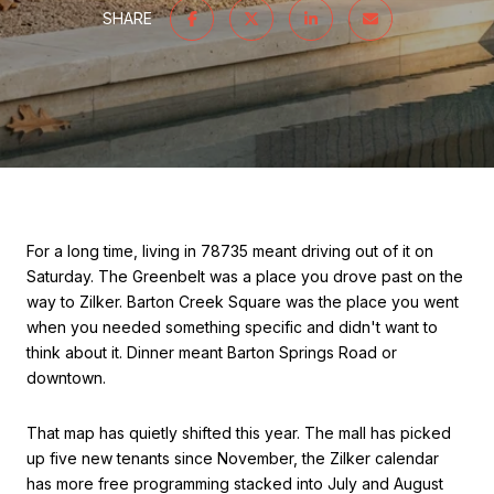
SHARE
For a long time, living in 78735 meant driving out of it on
Saturday. The Greenbelt was a place you drove past on the
way to Zilker. Barton Creek Square was the place you went
when you needed something specific and didn't want to
think about it. Dinner meant Barton Springs Road or
downtown.
That map has quietly shifted this year. The mall has picked
up five new tenants since November, the Zilker calendar
has more free programming stacked into July and August