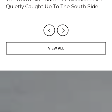
Quietly Caught Up To The South Side
VIEW ALL