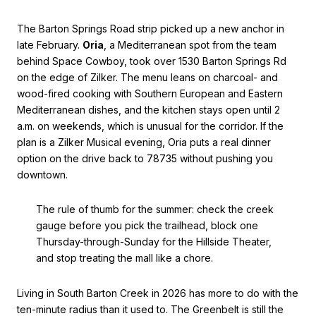
The Barton Springs Road strip picked up a new anchor in
late February.
Oria
, a Mediterranean spot from the team
behind Space Cowboy, took over 1530 Barton Springs Rd
on the edge of Zilker. The menu leans on charcoal- and
wood-fired cooking with Southern European and Eastern
Mediterranean dishes, and the kitchen stays open until 2
a.m. on weekends, which is unusual for the corridor. If the
plan is a Zilker Musical evening, Oria puts a real dinner
option on the drive back to 78735 without pushing you
downtown.
The rule of thumb for the summer: check the creek
gauge before you pick the trailhead, block one
Thursday-through-Sunday for the Hillside Theater,
and stop treating the mall like a chore.
Living in South Barton Creek in 2026 has more to do with the
ten-minute radius than it used to. The Greenbelt is still the