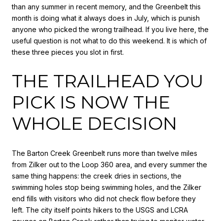
than any summer in recent memory, and the Greenbelt this
month is doing what it always does in July, which is punish
anyone who picked the wrong trailhead. If you live here, the
useful question is not what to do this weekend. It is which of
these three pieces you slot in first.
THE TRAILHEAD YOU
PICK IS NOW THE
WHOLE DECISION
The Barton Creek Greenbelt runs more than twelve miles
from Zilker out to the Loop 360 area, and every summer the
same thing happens: the creek dries in sections, the
swimming holes stop being swimming holes, and the Zilker
end fills with visitors who did not check flow before they
left. The city itself points hikers to the USGS and LCRA