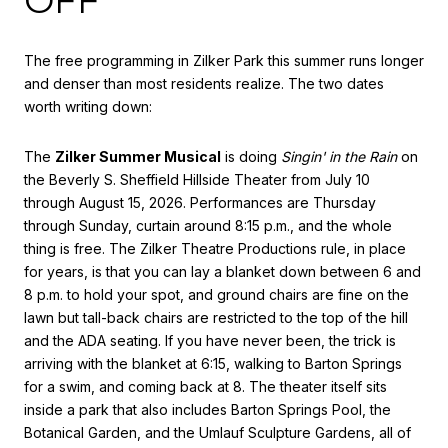
OFF
The free programming in Zilker Park this summer runs longer
and denser than most residents realize. The two dates
worth writing down:
The
Zilker Summer Musical
is doing
Singin' in the Rain
on
the Beverly S. Sheffield Hillside Theater from July 10
through August 15, 2026. Performances are Thursday
through Sunday, curtain around 8:15 p.m., and the whole
thing is free. The Zilker Theatre Productions rule, in place
for years, is that you can lay a blanket down between 6 and
8 p.m. to hold your spot, and ground chairs are fine on the
lawn but tall-back chairs are restricted to the top of the hill
and the ADA seating. If you have never been, the trick is
arriving with the blanket at 6:15, walking to Barton Springs
for a swim, and coming back at 8. The theater itself sits
inside a park that also includes Barton Springs Pool, the
Botanical Garden, and the Umlauf Sculpture Gardens, all of