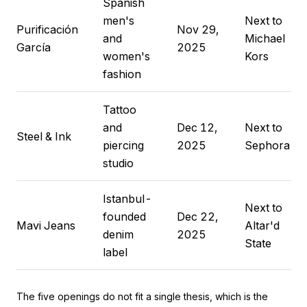
Spanish
men's
Next to
Purificación
Nov 29,
and
Michael
García
2025
women's
Kors
fashion
Tattoo
and
Dec 12,
Next to
Steel & Ink
piercing
2025
Sephora
studio
Istanbul-
Next to
founded
Dec 22,
Mavi Jeans
Altar'd
denim
2025
State
label
The five openings do not fit a single thesis, which is the