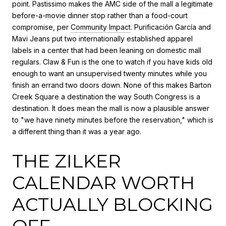
point. Pastissimo makes the AMC side of the mall a legitimate
before-a-movie dinner stop rather than a food-court
compromise, per
Community Impact
. Purificación García and
Mavi Jeans put two internationally established apparel
labels in a center that had been leaning on domestic mall
regulars. Claw & Fun is the one to watch if you have kids old
enough to want an unsupervised twenty minutes while you
finish an errand two doors down. None of this makes Barton
Creek Square a destination the way South Congress is a
destination. It does mean the mall is now a plausible answer
to "we have ninety minutes before the reservation," which is
a different thing than it was a year ago.
THE ZILKER
CALENDAR WORTH
ACTUALLY BLOCKING