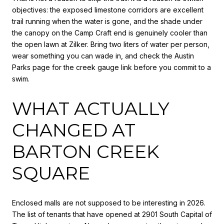
objectives: the exposed limestone corridors are excellent
trail running when the water is gone, and the shade under
the canopy on the Camp Craft end is genuinely cooler than
the open lawn at Zilker. Bring two liters of water per person,
wear something you can wade in, and check the Austin
Parks page for the creek gauge link before you commit to a
swim.
WHAT ACTUALLY
CHANGED AT
BARTON CREEK
SQUARE
Enclosed malls are not supposed to be interesting in 2026.
The list of tenants that have opened at 2901 South Capital of