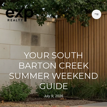
YOUR SOUTH
BARTON CREEK
SUMMER WEEKEND
GUIDE
July 9, 2026