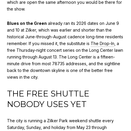
which are open the same afternoon you would be there for
the show.
Blues on the Green
already ran its 2026 dates on June 9
and 10 at Zilker, which was earlier and shorter than the
historical June-through-August cadence long-time residents
remember. If you missed it, the substitute is
The Drop-In
, a
free Thursday-night concert series on the Long Center lawn
running through August 13. The Long Center is a fifteen-
minute drive from most 78735 addresses, and the sightline
back to the downtown skyline is one of the better free
views in the city.
THE FREE SHUTTLE
NOBODY USES YET
The city is running a Zilker Park weekend shuttle every
Saturday, Sunday, and holiday from May 23 through