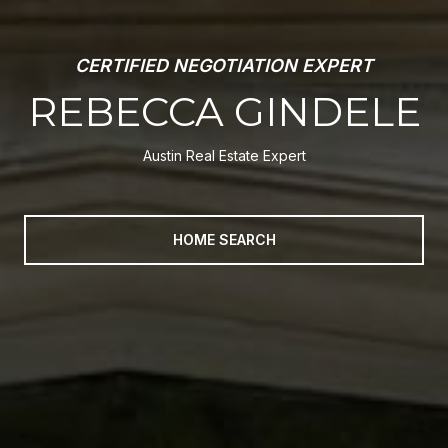
INVESTOR AND FLIPPING ADVISOR
REBECCA GINDELE
Austin Real Estate Expert
HOME SEARCH