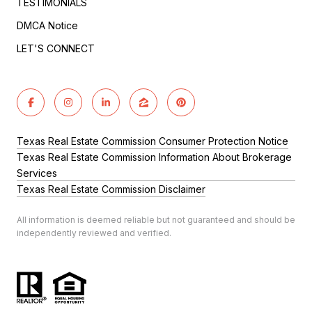
TESTIMONIALS
DMCA Notice
LET'S CONNECT
Texas Real Estate Commission Consumer Protection Notice
Texas Real Estate Commission Information About Brokerage
Services
Texas Real Estate Commission Disclaimer
All information is deemed reliable but not guaranteed and should be
independently reviewed and verified.