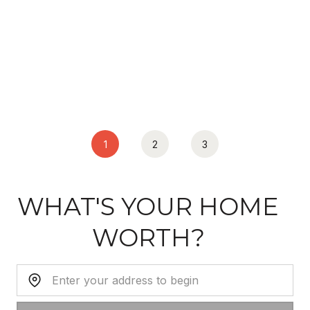
1
2
3
WHAT'S YOUR HOME
WORTH?
Home Address: