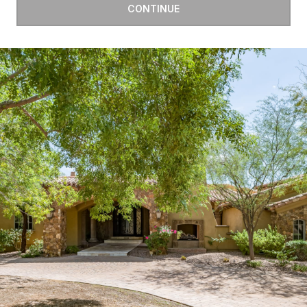
CONTINUE