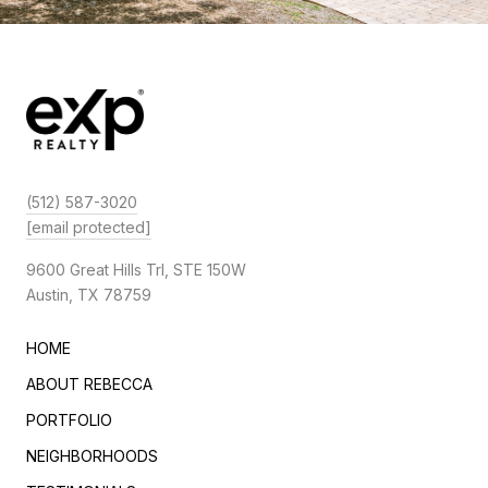
(512) 587-3020
[email protected]
9600 Great Hills Trl, STE 150W
Austin, TX 78759
HOME
ABOUT REBECCA
PORTFOLIO
NEIGHBORHOODS